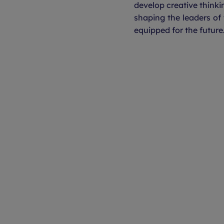
develop creative thinkin
shaping the leaders of
equipped for the future