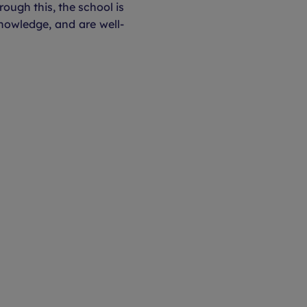
rough this, the school is
nowledge, and are well-