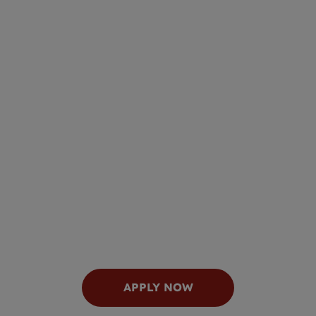
APPLY NOW