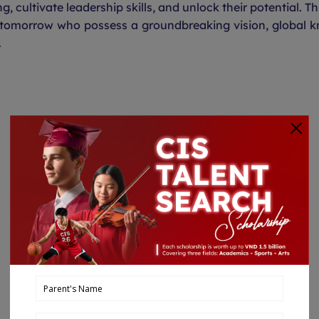
g, cultivate leadership skills, and unlock their potential. Th
 tomorrow who possess a groundbreaking vision, global k
.