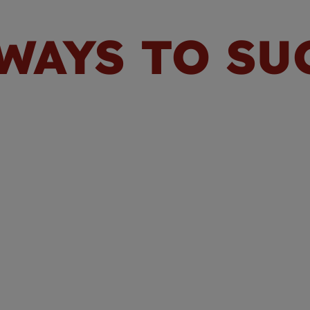
WAYS TO SU