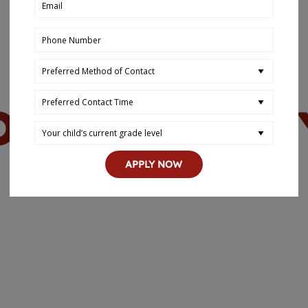
OUR HISTOR
APPLY NOW