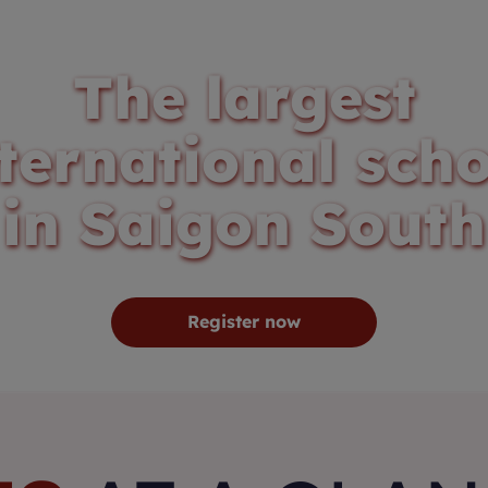
The largest
ternational sch
in Saigon South
Register now