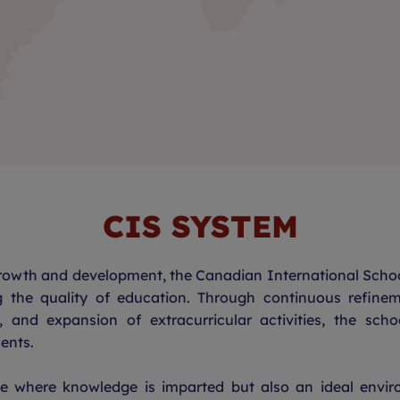
CIS SYSTEM
growth and development, the Canadian International Schoo
g the quality of education. Through continuous reﬁnem
s, and expansion of extracurricular activities, the scho
ents.
ce where knowledge is imparted but also an ideal envir