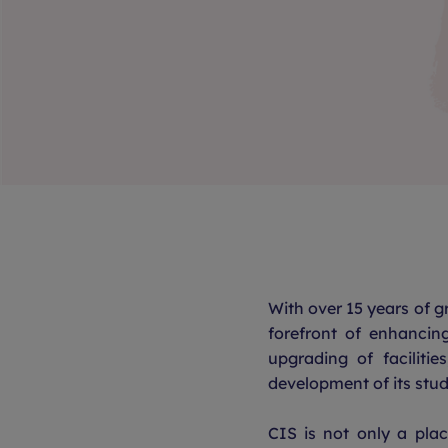
With over 15 years of 
forefront of enhancin
upgrading of facilitie
development of its stud
CIS is not only a pla