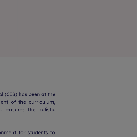
l (CIS) has been at the
ent of the curriculum,
ol ensures the holistic
onment for students to