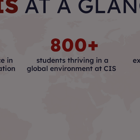
IS
AT A GLA